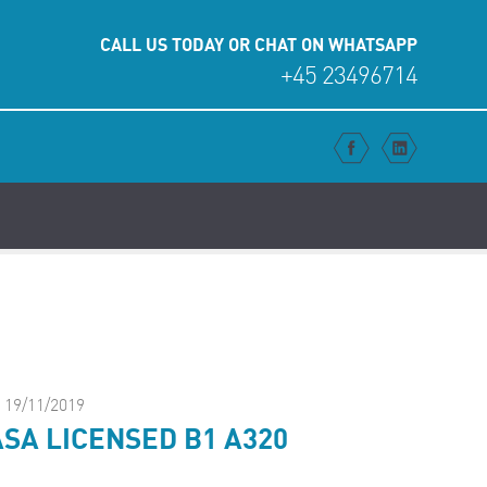
CALL US TODAY OR CHAT ON WHATSAPP
+45 23496714
FACEBO
LINK
19/11/2019
SA LICENSED B1 A320