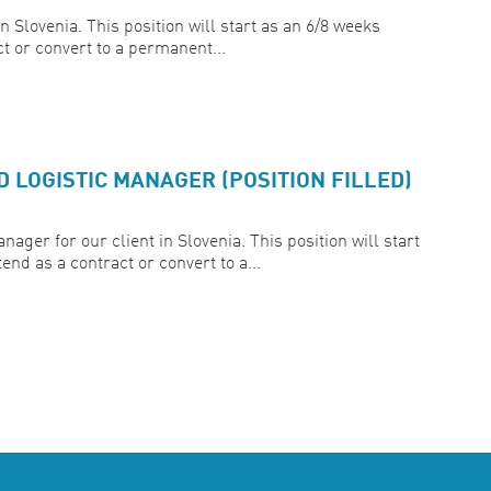
Slovenia. This position will start as an 6/8 weeks
ct or convert to a permanent...
LOGISTIC MANAGER (POSITION FILLED)
ger for our client in Slovenia. This position will start
end as a contract or convert to a...