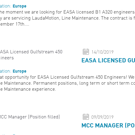
Europe
ation:
the moment we are looking for EASA licensed B1 A320 engineers 
y are servicing LaudaMotion, Line Maintenance. The contract is 
ember 17th....
14/10/2019
EASA LICENSED G
Europe
ation:
at opportunity for EASA Licensed Gulfstream 450 Engineers! We 
e Maintenance. Permanent positions, long term or short term co
e Maintenance experience.
09/09/2019
MCC MANAGER (POS