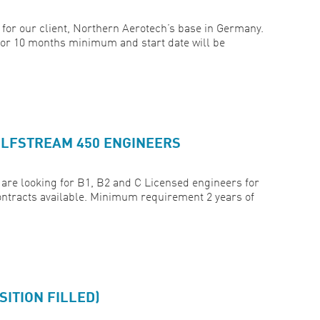
for our client, Northern Aerotech’s base in Germany.
for 10 months minimum and start date will be
ULFSTREAM 450 ENGINEERS
are looking for B1, B2 and C Licensed engineers for
ntracts available. Minimum requirement 2 years of
ITION FILLED)