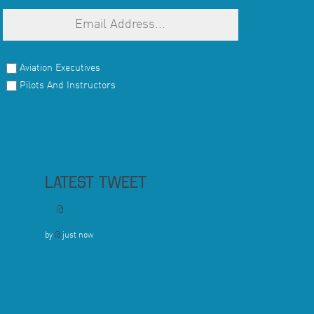
Aviation Executives
Pilots And Instructors
LATEST TWEET
@
by
@
just now