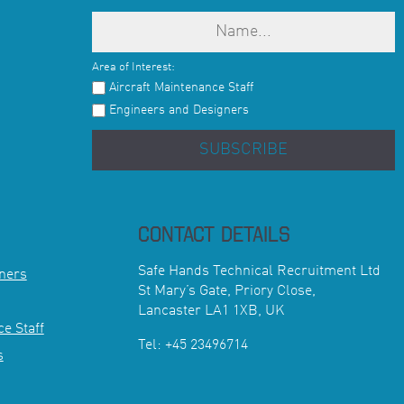
Area of Interest:
Aircraft Maintenance Staff
Engineers and Designers
SUBSCRIBE
CONTACT DETAILS
Safe Hands Technical Recruitment Ltd
ners
St Mary’s Gate, Priory Close,
Lancaster LA1 1XB, UK
e Staff
Tel: +45 23496714
s