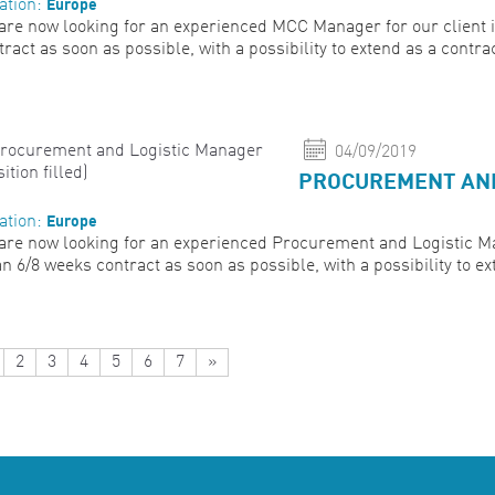
Europe
ation:
are now looking for an experienced MCC Manager for our client in 
tract as soon as possible, with a possibility to extend as a contra
04/09/2019
PROCUREMENT AND 
Europe
ation:
are now looking for an experienced Procurement and Logistic Mana
an 6/8 weeks contract as soon as possible, with a possibility to ext
2
3
4
5
6
7
»