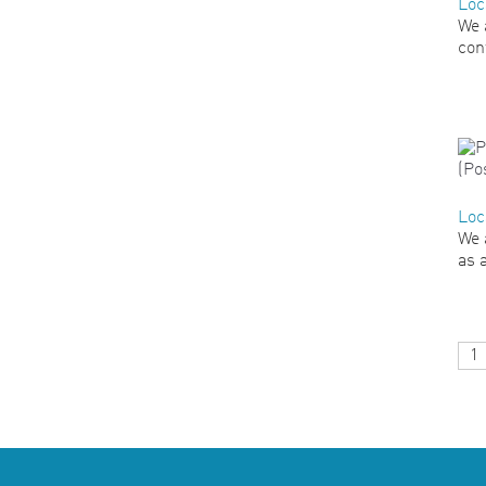
Loc
We 
con
Loc
We 
as 
1