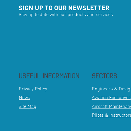
SIGN UP TO OUR NEWSLETTER
Stay up to date with our products and services
USEFUL INFORMATION
SECTORS
Privacy Policy
Engineers & Desig
News
Aviation Executives
Site Map
Aircraft Maintenanc
Pilots & Instructor