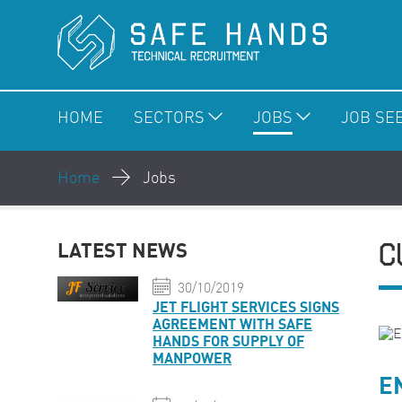
HOME
SECTORS
JOBS
JOB SE
Home
Jobs
C
LATEST NEWS
30/10/2019
JET FLIGHT SERVICES SIGNS
AGREEMENT WITH SAFE
HANDS FOR SUPPLY OF
MANPOWER
E