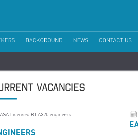
EKERS
BACKGROUND
NEWS
CONTACT US
URRENT VACANCIES
EA
NGINEERS