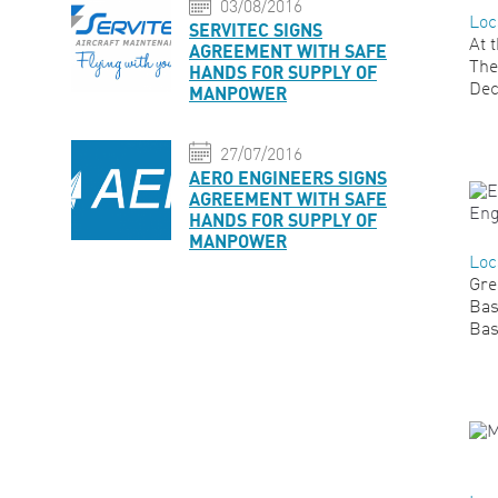
03/08/2016
Loc
SERVITEC SIGNS
At 
AGREEMENT WITH SAFE
The
HANDS FOR SUPPLY OF
Dec
MANPOWER
27/07/2016
AERO ENGINEERS SIGNS
AGREEMENT WITH SAFE
HANDS FOR SUPPLY OF
MANPOWER
Loc
Gre
Bas
Bas